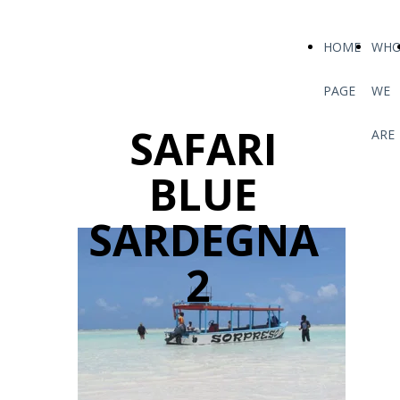
HOME
WH
PAGE
WE
SAFARI
ARE
BLUE
SARDEGNA
2